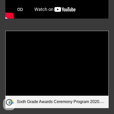
Sixth Grade Awards Ceremony Program 2020.pdf