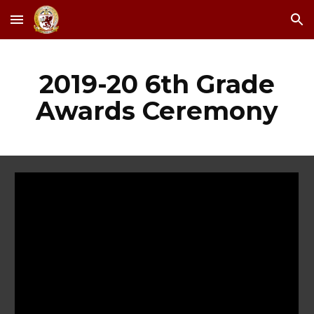
Skip to main content
Skip to navigation
2019-20 6th Grade
Awards Ceremony